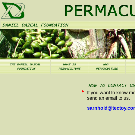
If you want to know mo
send an email to us.
sarnhold@tectoy.co